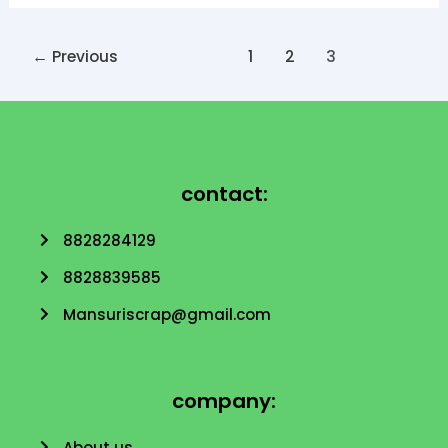
←
Previous
1
2
3
contact:
8828284129
8828839585
Mansuriscrap@gmail.com
company:
About us