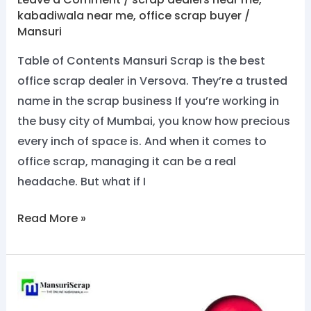
kabadiwala near me
,
office scrap buyer
/
Mansuri
Table of Contents Mansuri Scrap is the best
office scrap dealer in Versova. They’re a trusted
name in the scrap business If you’re working in
the busy city of Mumbai, you know how precious
every inch of space is. And when it comes to
office scrap, managing it can be a real
headache. But what if I
Read More »
No.1
Office