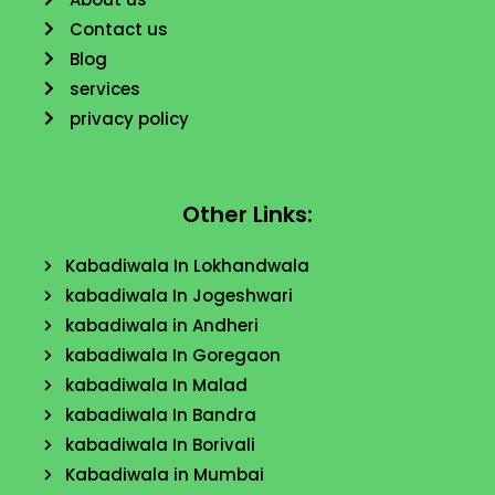
Contact us
Blog
services
privacy policy
Other Links:
Kabadiwala In Lokhandwala
kabadiwala In Jogeshwari
kabadiwala in Andheri
kabadiwala In Goregaon
kabadiwala In Malad
kabadiwala In Bandra
kabadiwala In Borivali
Kabadiwala in Mumbai