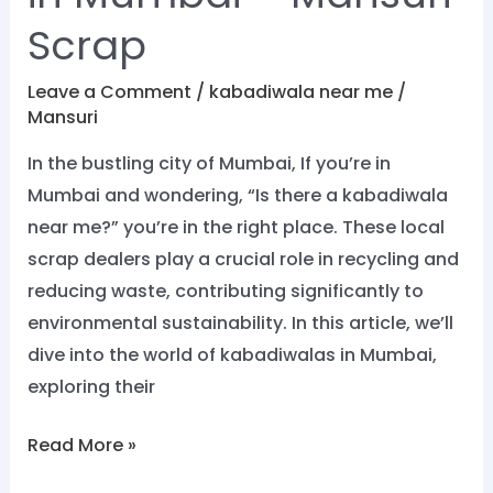
Scrap
Leave a Comment
/
kabadiwala near me
/
Mansuri
In the bustling city of Mumbai, If you’re in
Mumbai and wondering, “Is there a kabadiwala
near me?” you’re in the right place. These local
scrap dealers play a crucial role in recycling and
reducing waste, contributing significantly to
environmental sustainability. In this article, we’ll
dive into the world of kabadiwalas in Mumbai,
exploring their
Read More »