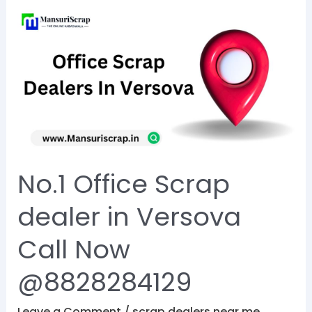
No.1
Office
Scrap
dealer
in
Versova
Call
Now
No.1 Office Scrap
@8828284129
dealer in Versova
Call Now
@8828284129
Leave a Comment
/
scrap dealers near me
,