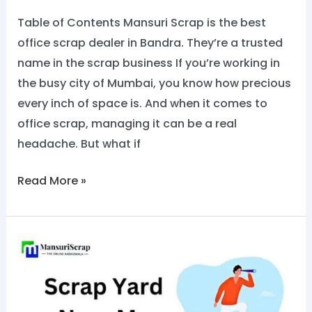
Now
Table of Contents Mansuri Scrap is the best
@8828284129
office scrap dealer in Bandra. They’re a trusted
name in the scrap business If you’re working in
the busy city of Mumbai, you know how precious
every inch of space is. And when it comes to
office scrap, managing it can be a real
headache. But what if
Read More »
Scrap
Yard
Near
Me: