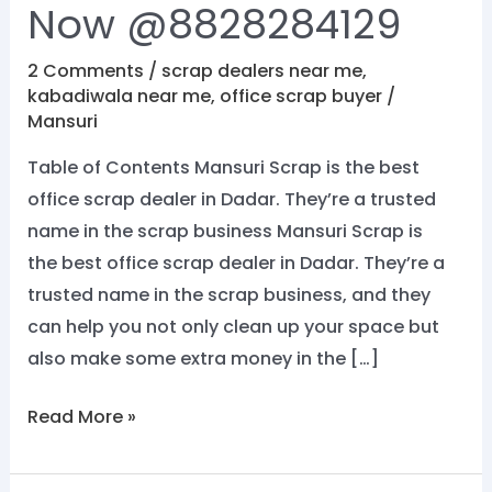
Now @8828284129
2 Comments
/
scrap dealers near me
,
kabadiwala near me
,
office scrap buyer
/
Mansuri
Table of Contents Mansuri Scrap is the best
office scrap dealer in Dadar. They’re a trusted
name in the scrap business Mansuri Scrap is
the best office scrap dealer in Dadar. They’re a
trusted name in the scrap business, and they
can help you not only clean up your space but
also make some extra money in the […]
Read More »