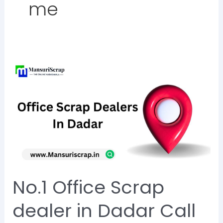
me
No.1
Office
Scrap
dealer
in
Dadar
Call
Now
No.1 Office Scrap
@8828284129
dealer in Dadar Call