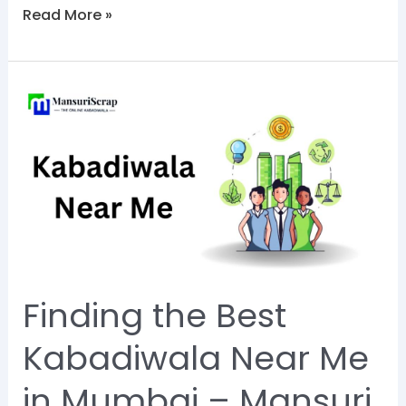
Read More »
Finding
the
Best
Kabadiwala
Near
Me
in
Mumbai
Finding the Best
–
Mansuri
Kabadiwala Near Me
Scrap
in Mumbai – Mansuri