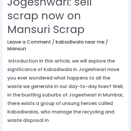
Jogeshwari: sell
scrap now on
Mansuri Scrap
Leave a Comment
/
kabadiwala near me
/
Mansuri
Introduction In this article, we will explore the
significance of Kabadiwala In Jogeshwari Have
you ever wondered what happens to all the
waste we generate in our day-to-day lives? Well,
in the bustling suburbs of Jogeshwari in Mumbai,
there exists a group of unsung heroes called
Kabadiwalas, who manage the recycling and
waste disposal in