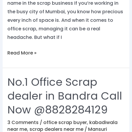
name in the scrap business If you’re working in
the busy city of Mumbai, you know how precious
every inch of space is. And when it comes to
office scrap, managing it can be a real
headache. But what if I
Read More »
No.1 Office Scrap
No.1
Office
dealer in Bandra Call
Scrap
dealer
Now @8828284129
in
Bandra
3 Comments
/
office scrap buyer
,
kabadiwala
near me
,
scrap dealers near me
/
Mansuri
Call