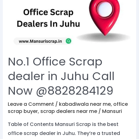
Scrap
dealer
in
Juhu
Call
Now
No.1 Office Scrap
@8828284129
dealer in Juhu Call
Now @8828284129
Leave a Comment
/
kabadiwala near me
,
office
scrap buyer
,
scrap dealers near me
/
Mansuri
Table of Contents Mansuri Scrap is the best
office scrap dealer in Juhu. They’re a trusted