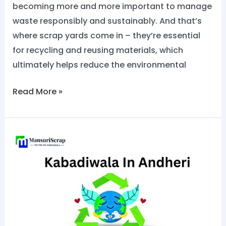
becoming more and more important to manage
waste responsibly and sustainably. And that’s
where scrap yards come in – they’re essential
for recycling and reusing materials, which
ultimately helps reduce the environmental
Read More »
No.1
Kabadiwala
in
Andheri:
sell
scrap
now