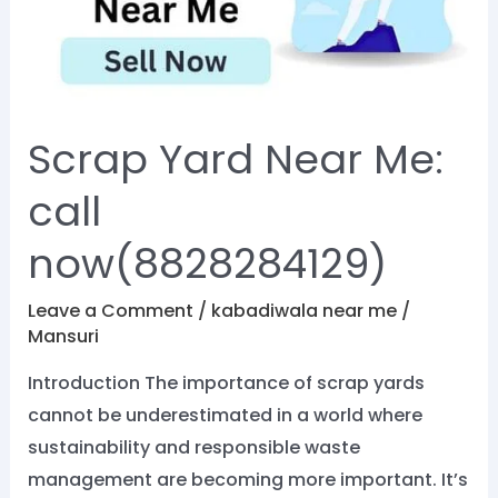
call
now(8828284129)
Scrap Yard Near Me:
call
now(8828284129)
Leave a Comment
/
kabadiwala near me
/
Mansuri
Introduction The importance of scrap yards
cannot be underestimated in a world where
sustainability and responsible waste
management are becoming more important. It’s