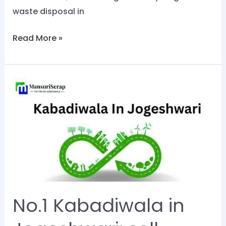
waste disposal in
Read More »
No.1
Kabadiwala
in
Jogeshwari:
sell
scrap
now
on
No.1 Kabadiwala in
Mansuri
Scrap