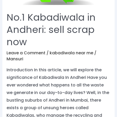
No.1 Kabadiwala in
Andheri: sell scrap
now
Leave a Comment
/
kabadiwala near me
/
Mansuri
Introduction In this article, we will explore the
significance of Kabadiwala In Andheri Have you
ever wondered what happens to all the waste
we generate in our day-to-day lives? Well, in the
bustling suburbs of Andheri in Mumbai, there
exists a group of unsung heroes called
Kabadiwalas, who manage the recycling and