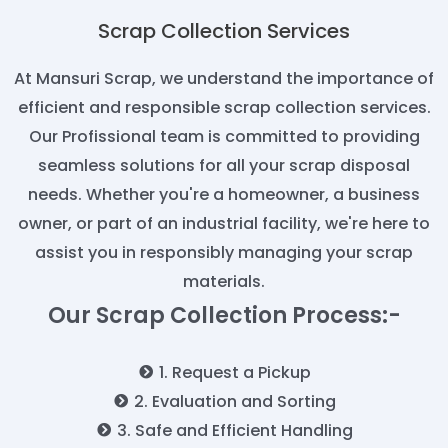
Scrap Collection Services
At Mansuri Scrap, we understand the importance of
efficient and responsible scrap collection services.
Our Profissional team is committed to providing
seamless solutions for all your scrap disposal
needs. Whether you're a homeowner, a business
owner, or part of an industrial facility, we're here to
assist you in responsibly managing your scrap
materials.
Our Scrap Collection Process:-
1. Request a Pickup
2. Evaluation and Sorting
3. Safe and Efficient Handling