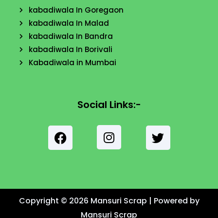
kabadiwala In Goregaon
kabadiwala In Malad
kabadiwala In Bandra
kabadiwala In Borivali
Kabadiwala in Mumbai
Social Links:-
F
a
c
I
e
T
n
b
w
s
o
i
t
Copyright © 2026 Mansuri Scrap | Powered by
o
t
a
k
Mansuri Scrap