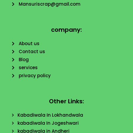
Mansuriscrap@gmail.com
company:
About us
Contact us
Blog
services
privacy policy
Other Links:
Kabadiwala In Lokhandwala
kabadiwala In Jogeshwari
kabadiwala in Andheri