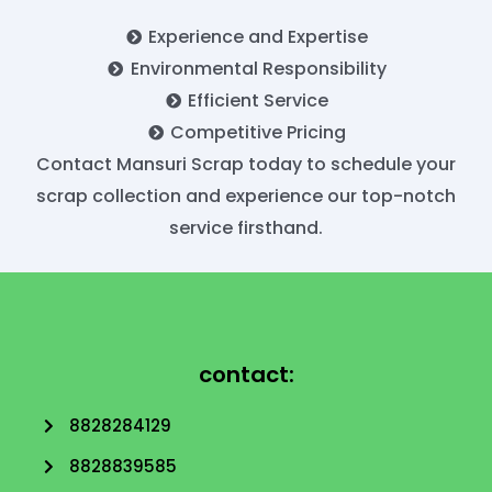
Experience and Expertise
Environmental Responsibility
Efficient Service
Competitive Pricing
Contact Mansuri Scrap today to schedule your
scrap collection and experience our top-notch
service firsthand.
contact:
8828284129
8828839585