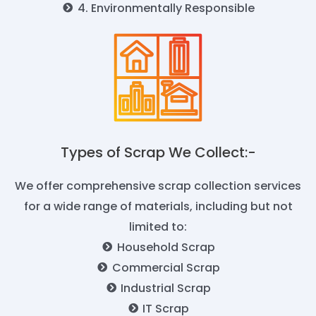
4. Environmentally Responsible
Types of Scrap We Collect:-​
We offer comprehensive scrap collection services
for a wide range of materials, including but not
limited to:
Household Scrap
Commercial Scrap
Industrial Scrap
IT Scrap