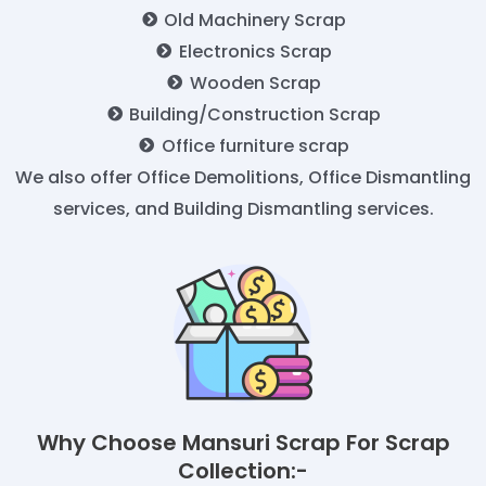
Old Machinery Scrap
Electronics Scrap
Wooden Scrap
Building/Construction Scrap
Office furniture scrap
We also offer Office Demolitions, Office Dismantling
services, and Building Dismantling services.
Why Choose Mansuri Scrap For Scrap
Collection:-​