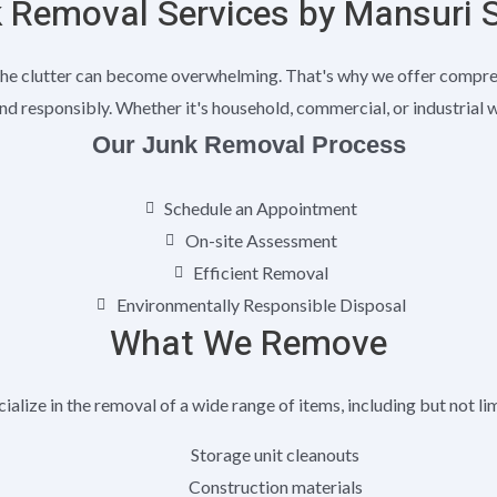
 Removal Services by Mansuri 
he clutter can become overwhelming. That's why we offer comprehe
nd responsibly. Whether it's household, commercial, or industrial 
Our Junk Removal Process
Schedule an Appointment
On-site Assessment
Efficient Removal
Environmentally Responsible Disposal
What We Remove
alize in the removal of a wide range of items, including but not li
Storage unit cleanouts
Construction materials