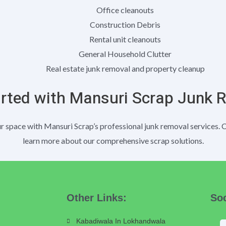
Office cleanouts
Construction Debris
Rental unit cleanouts
General Household Clutter
Real estate junk removal and property cleanup
arted with Mansuri Scrap Junk 
 space with Mansuri Scrap’s professional junk removal services. 
learn more about our comprehensive scrap solutions.
Other Links:
Soc
Kabadiwala In Lokhandwala