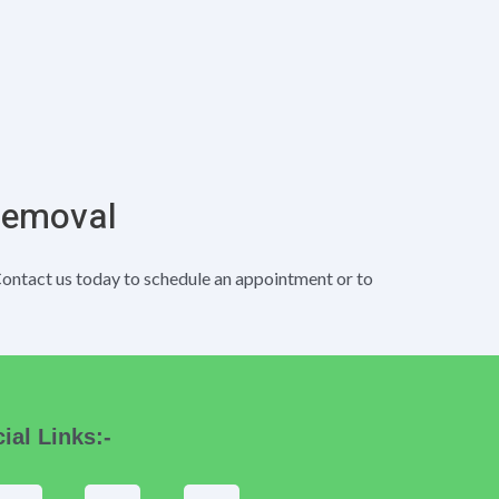
Removal
Contact us today to schedule an appointment or to
ial Links:-
F
I
T