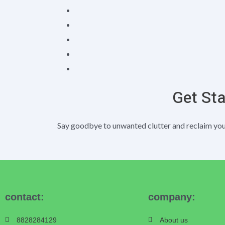
Get St
Say goodbye to unwanted clutter and reclaim your
contact:
company:
8828284129
About us