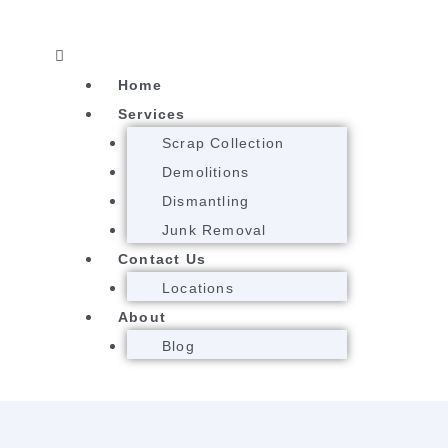
Menu
Home
Services
Scrap Collection
Demolitions
Dismantling
Junk Removal
Contact Us
Locations
About
Blog