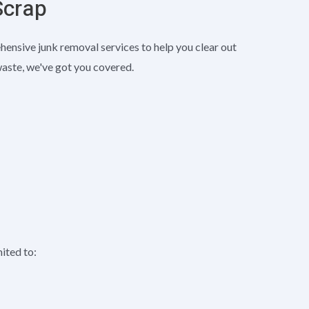
Scrap
nsive junk removal services to help you clear out
waste, we've got you covered.
mited to: