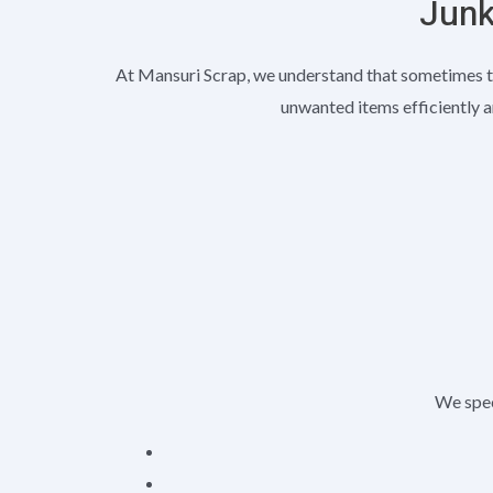
Junk
At Mansuri Scrap, we understand that sometimes t
unwanted items efficiently a
We speci