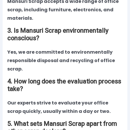
Mansuri Scrap accepts a wide range of office
scrap, including furniture, electronics, and
materials.
3. Is Mansuri Scrap environmentally
conscious?
Yes, we are committed to environmentally
responsible disposal and recycling of office
scrap.
4. How long does the evaluation process
take?
Our experts strive to evaluate your office
scrap quickly, usually within a day or two.
5. What sets Mansuri Scrap apart from