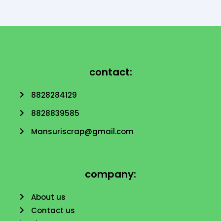
contact:
8828284129
8828839585
Mansuriscrap@gmail.com
company:
About us
Contact us