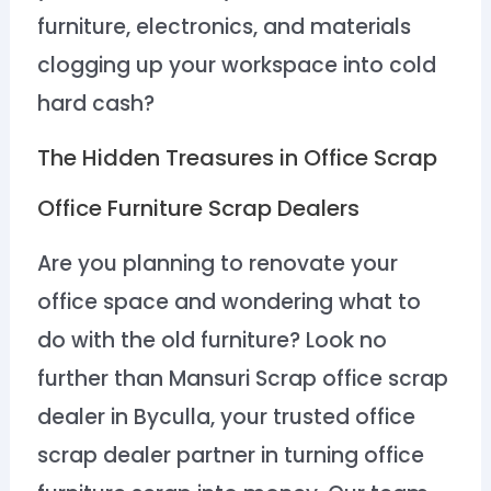
furniture, electronics, and materials
clogging up your workspace into cold
hard cash?
The Hidden Treasures in Office Scrap
Office Furniture Scrap Dealers
Are you planning to renovate your
office space and wondering what to
do with the old furniture? Look no
further than Mansuri Scrap office scrap
dealer in Byculla, your trusted office
scrap dealer partner in turning office