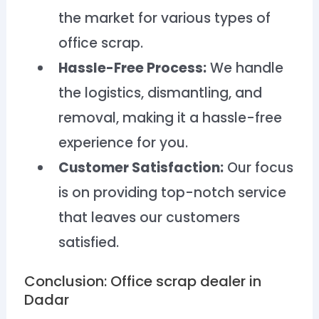
the market for various types of
office scrap.
Hassle-Free Process:
We handle
the logistics, dismantling, and
removal, making it a hassle-free
experience for you.
Customer Satisfaction:
Our focus
is on providing top-notch service
that leaves our customers
satisfied.
Conclusion: Office scrap dealer in
Dadar