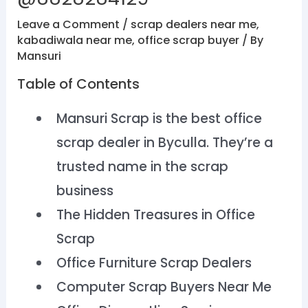
Leave a Comment
/
scrap dealers near me
,
kabadiwala near me
,
office scrap buyer
/ By
Mansuri
Table of Contents
Mansuri Scrap is the best office
scrap dealer in Byculla. They’re a
trusted name in the scrap
business
The Hidden Treasures in Office
Scrap
Office Furniture Scrap Dealers
Computer Scrap Buyers Near Me