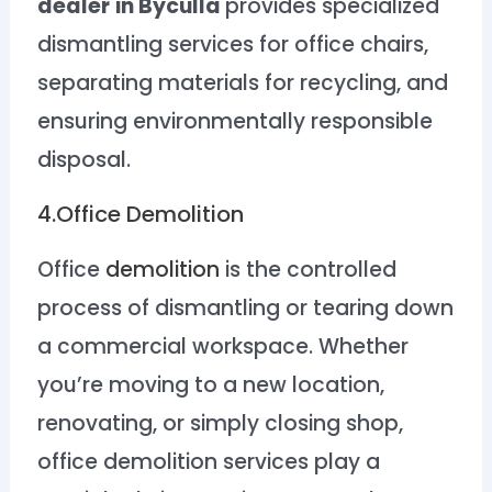
dealer
in Byculla
provides specialized
dismantling services for office chairs,
separating materials for recycling, and
ensuring environmentally responsible
disposal.
4.Office Demolition
Office
demolition
is the controlled
process of dismantling or tearing down
a commercial workspace. Whether
you’re moving to a new location,
renovating, or simply closing shop,
office demolition services play a