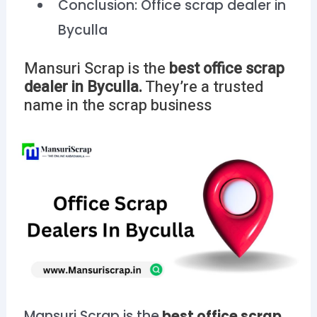
Conclusion: Office scrap dealer in
Byculla
Mansuri Scrap is the
best office scrap
dealer in
Byculla.
They’re a trusted
name in the scrap business
Mansuri Scrap is the
best office scrap