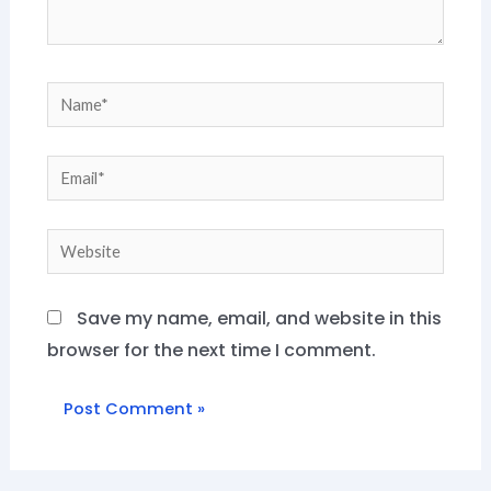
Name*
Email*
Website
Save my name, email, and website in this
browser for the next time I comment.