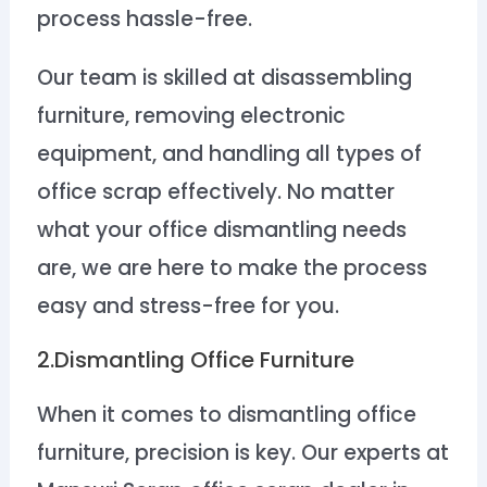
process hassle-free.
Our team is skilled at disassembling
furniture, removing electronic
equipment, and handling all types of
office scrap effectively. No matter
what your office dismantling needs
are, we are here to make the process
easy and stress-free for you.
2.Dismantling Office Furniture
When it comes to dismantling office
furniture, precision is key. Our experts at