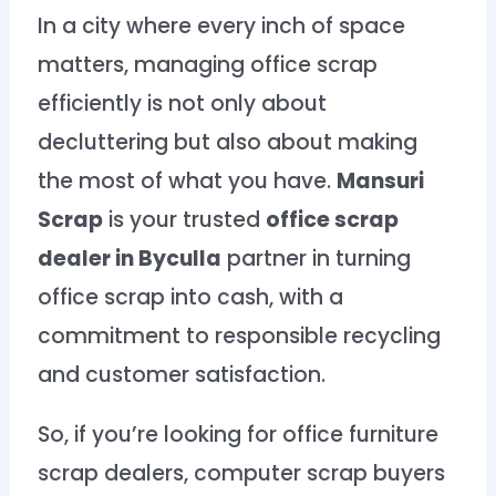
In a city where every inch of space
matters, managing office scrap
efficiently is not only about
decluttering but also about making
the most of what you have.
Mansuri
Scrap
is your trusted
office scrap
dealer in Byculla
partner in turning
office scrap into cash, with a
commitment to responsible recycling
and customer satisfaction.
So, if you’re looking for office furniture
scrap dealers, computer scrap buyers