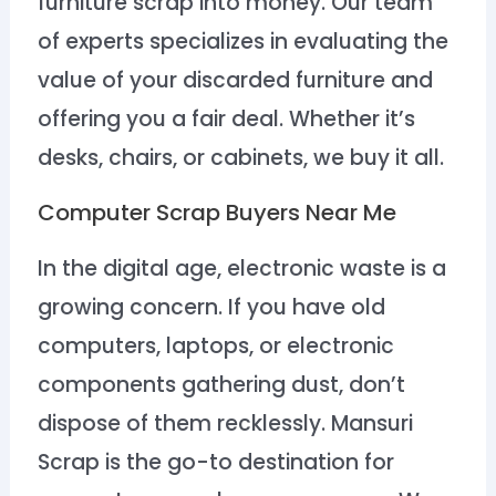
furniture scrap into money. Our team
of experts specializes in evaluating the
value of your discarded furniture and
offering you a fair deal. Whether it’s
desks, chairs, or cabinets, we buy it all.
Computer Scrap Buyers Near Me
In the digital age, electronic waste is a
growing concern. If you have old
computers, laptops, or electronic
components gathering dust, don’t
dispose of them recklessly. Mansuri
Scrap is the go-to destination for