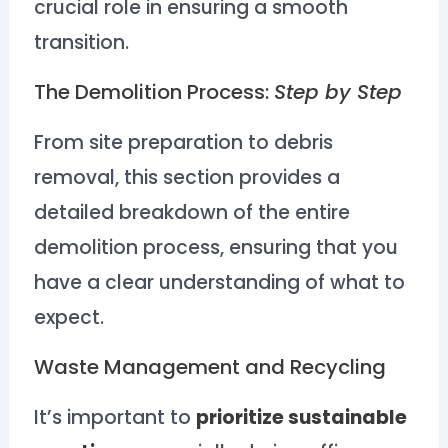
crucial role in ensuring a smooth
transition.
The Demolition Process:
Step by Step
From site preparation to debris
removal, this section provides a
detailed breakdown of the entire
demolition process, ensuring that you
have a clear understanding of what to
expect.
Waste Management and Recycling
It’s important to
prioritize sustainable