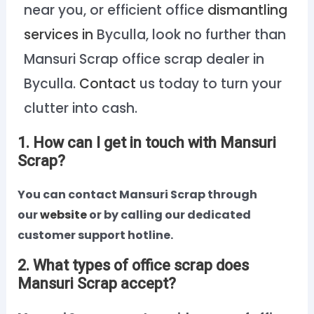
near you, or efficient office
dismantling
services in
Byculla, look no further than
Mansuri Scrap office scrap dealer in
Byculla.
Contact
us today to turn your
clutter into cash.
1. How can I get in touch with Mansuri
Scrap?
You can contact Mansuri Scrap through
our
website
or by calling our dedicated
customer support hotline.
2. What types of office scrap does
Mansuri Scrap accept?