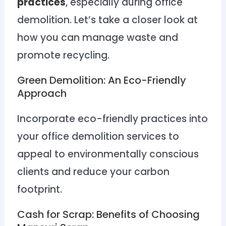
practices
, especially during office
demolition. Let’s take a closer look at
how you can manage waste and
promote recycling.
Green Demolition: An Eco-Friendly
Approach
Incorporate eco-friendly practices into
your office demolition services to
appeal to environmentally conscious
clients and reduce your carbon
footprint.
Cash for Scrap: Benefits of Choosing