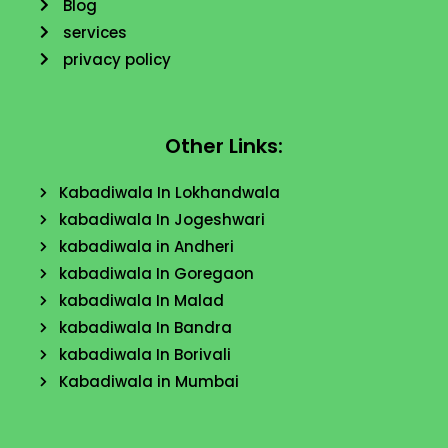
Blog
services
privacy policy
Other Links:
Kabadiwala In Lokhandwala
kabadiwala In Jogeshwari
kabadiwala in Andheri
kabadiwala In Goregaon
kabadiwala In Malad
kabadiwala In Bandra
kabadiwala In Borivali
Kabadiwala in Mumbai