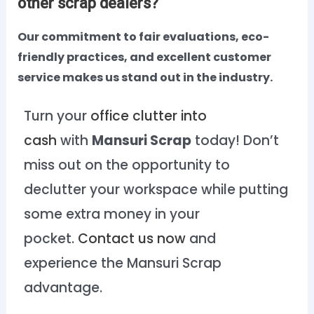
other scrap dealers?
Our commitment to fair evaluations, eco-
friendly practices, and excellent customer
service makes us stand out in the industry.
Turn your
office clutter into
cash
with
Mansuri Scrap
today! Don’t
miss out on the opportunity to
declutter your workspace while putting
some extra money in your
pocket.
Contact us now
and
experience the Mansuri Scrap
advantage.