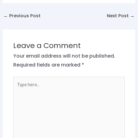
←
Previous Post
Next Post
→
Leave a Comment
Your email address will not be published.
Required fields are marked
*
Type
here..