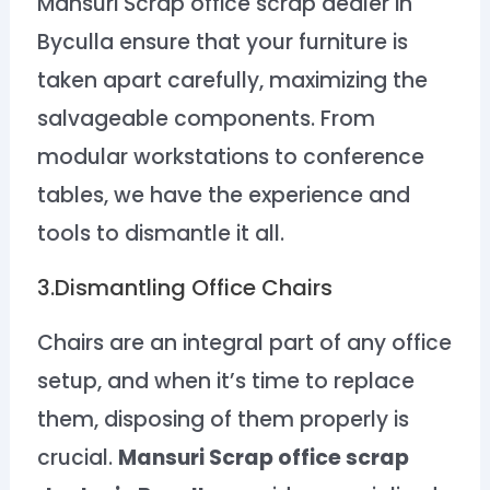
Mansuri Scrap office scrap dealer in
Byculla ensure that your furniture is
taken apart carefully, maximizing the
salvageable components. From
modular workstations to conference
tables, we have the experience and
tools to dismantle it all.
3.Dismantling Office Chairs
Chairs are an integral part of any office
setup, and when it’s time to replace
them, disposing of them properly is
crucial.
Mansuri Scrap office scrap