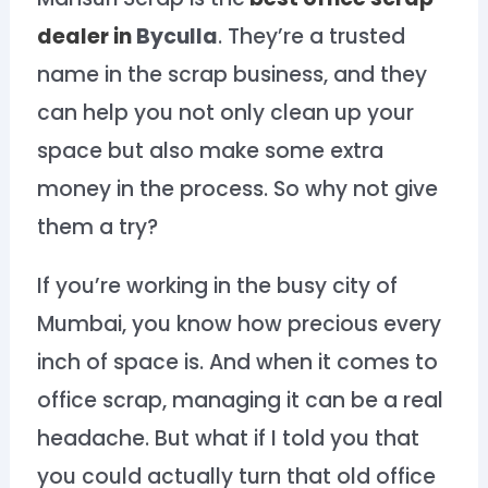
dealer in
Byculla
. They’re a trusted
name in the scrap business, and they
can help you not only clean up your
space but also make some extra
money in the process. So why not give
them a try?
If you’re working in the busy city of
Mumbai, you know how precious every
inch of space is. And when it comes to
office scrap, managing it can be a real
headache. But what if I told you that
you could actually turn that old office