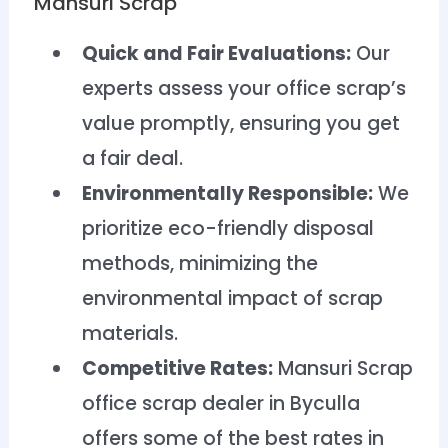
Mansuri Scrap
Quick and Fair Evaluations:
Our
experts assess your office scrap’s
value promptly, ensuring you get
a fair deal.
Environmentally Responsible:
We
prioritize eco-friendly disposal
methods, minimizing the
environmental impact of scrap
materials.
Competitive Rates:
Mansuri Scrap
office scrap dealer in Byculla
offers some of the best rates in