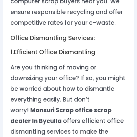
computer scrap buyers near you. We
ensure responsible recycling and offer
competitive rates for your e-waste.
Office Dismantling Services:
1.Efficient Office Dismantling
Are you thinking of moving or
downsizing your office? If so, you might
be worried about how to dismantle
everything easily. But don’t
worry!
Mansuri Scrap office scrap
dealer
In Byculla
offers efficient office
dismantling services to make the