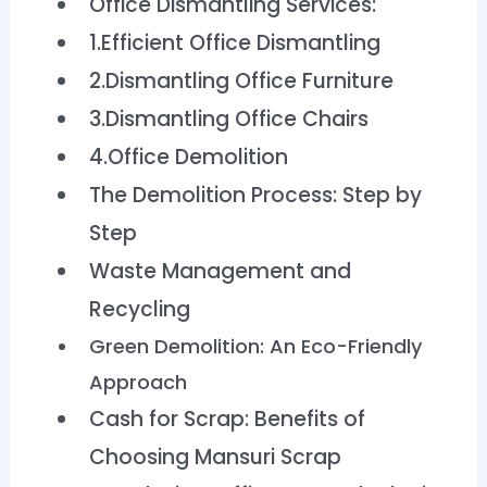
Office Dismantling Services:
1.Efficient Office Dismantling
2.Dismantling Office Furniture
3.Dismantling Office Chairs
4.Office Demolition
The Demolition Process: Step by
Step
Waste Management and
Recycling
Green Demolition: An Eco-Friendly
Approach
Cash for Scrap: Benefits of
Choosing Mansuri Scrap