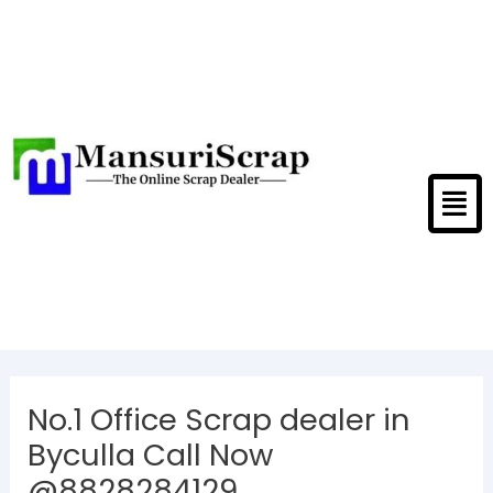
Skip
to
content
Men
Post
navigation
No.1 Office Scrap dealer in
Byculla Call Now
@8828284129