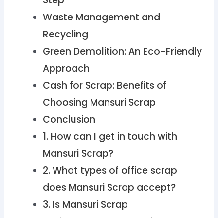
Step
Waste Management and
Recycling
Green Demolition: An Eco-Friendly
Approach
Cash for Scrap: Benefits of
Choosing Mansuri Scrap
Conclusion
1. How can I get in touch with
Mansuri Scrap?
2. What types of office scrap
does Mansuri Scrap accept?
3. Is Mansuri Scrap