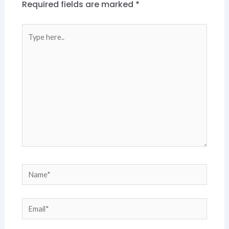
Required fields are marked
*
Type
here..
Name*
Email*