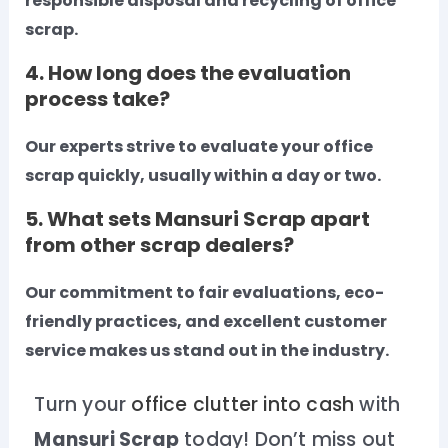
responsible disposal and recycling of office
scrap.
4. How long does the evaluation
process take?
Our experts strive to evaluate your office
scrap quickly, usually within a day or two.
5. What sets Mansuri Scrap apart
from other scrap dealers?
Our commitment to fair evaluations, eco-
friendly practices, and excellent customer
service makes us stand out in the industry.
Turn your
office clutter into cash
with
Mansuri Scrap
today! Don’t miss out