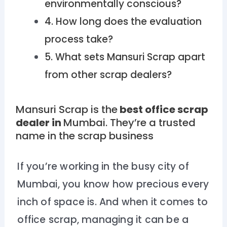
environmentally conscious?
4. How long does the evaluation
process take?
5. What sets Mansuri Scrap apart
from other scrap dealers?
Mansuri Scrap is the
best office scrap
dealer in
Mumbai
. They’re a trusted
name in the scrap business
If you’re working in the busy city of
Mumbai, you know how precious every
inch of space is. And when it comes to
office scrap, managing it can be a