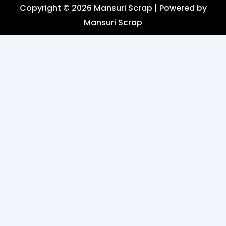
i
t
Copyright © 2026 Mansuri Scrap | Powered by
o
t
a
k
Mansuri Scrap
t
g
e
r
r
a
m