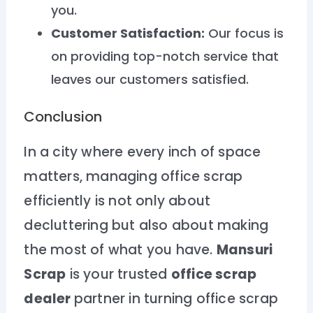
you.
Customer Satisfaction:
Our focus is
on providing top-notch service that
leaves our customers satisfied.
Conclusion
In a city where every inch of space
matters, managing office scrap
efficiently is not only about
decluttering but also about making
the most of what you have.
Mansuri
Scrap
is your trusted
office scrap
dealer
partner in turning office scrap