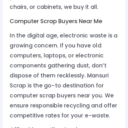
chairs, or cabinets, we buy it all.
Computer Scrap Buyers Near Me
In the digital age, electronic waste is a
growing concern. If you have old
computers, laptops, or electronic
components gathering dust, don’t
dispose of them recklessly. Mansuri
Scrap is the go-to destination for
computer scrap buyers near you. We
ensure responsible recycling and offer
competitive rates for your e-waste.