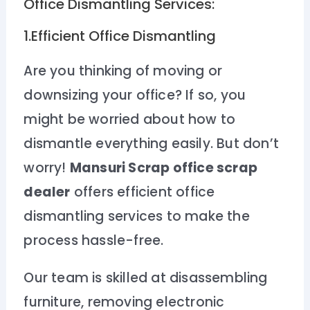
Office Dismantling Services:
1.Efficient Office Dismantling
Are you thinking of moving or
downsizing your office? If so, you
might be worried about how to
dismantle everything easily. But don’t
worry!
Mansuri Scrap office scrap
dealer
offers efficient office
dismantling services to make the
process hassle-free.
Our team is skilled at disassembling
furniture, removing electronic