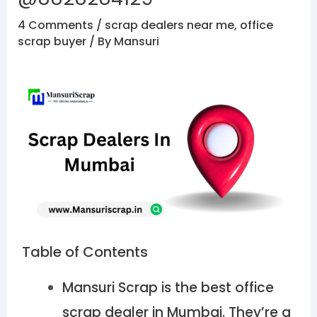
4 Comments
/
scrap dealers near me
,
office
scrap buyer
/ By
Mansuri
Table of Contents
Mansuri Scrap is the best office
scrap dealer in Mumbai. They’re a