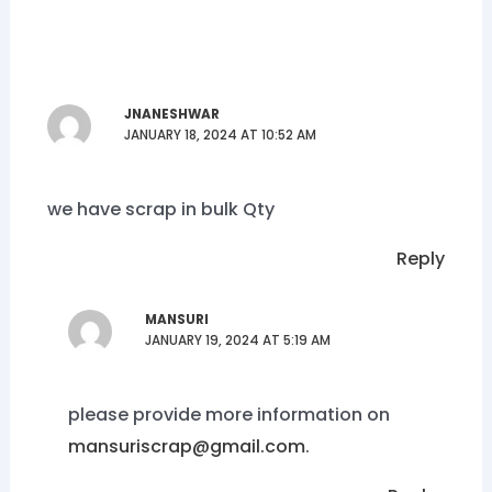
JNANESHWAR
JANUARY 18, 2024 AT 10:52 AM
we have scrap in bulk Qty
Reply
MANSURI
JANUARY 19, 2024 AT 5:19 AM
please provide more information on
mansuriscrap@gmail.com
.