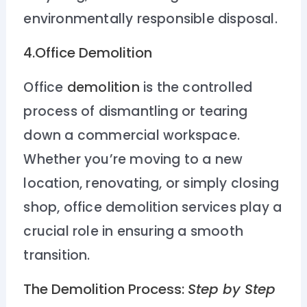
environmentally responsible disposal.
4.Office Demolition
Office
demolition
is the controlled
process of dismantling or tearing
down a commercial workspace.
Whether you’re moving to a new
location, renovating, or simply closing
shop, office demolition services play a
crucial role in ensuring a smooth
transition.
The Demolition Process:
Step by Step