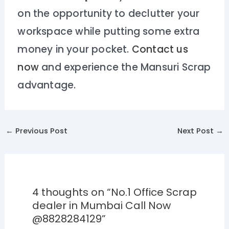
on the opportunity to declutter your
workspace while putting some extra
money in your pocket.
Contact us
now
and experience the Mansuri Scrap
advantage.
←
Previous Post
Next Post
→
4 thoughts on “No.1 Office Scrap
dealer in Mumbai Call Now
@8828284129”