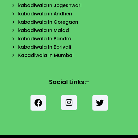
kabadiwala In Jogeshwari
kabadiwala in Andheri
kabadiwala In Goregaon
kabadiwala In Malad
kabadiwala In Bandra
kabadiwala In Borivali
Kabadiwala in Mumbai
Social Links:-
F
a
c
I
e
T
n
b
w
s
o