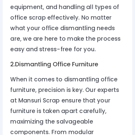
equipment, and handling all types of
office scrap effectively. No matter
what your office dismantling needs
are, we are here to make the process
easy and stress-free for you.
2.Dismantling Office Furniture
When it comes to dismantling office
furniture, precision is key. Our experts
at Mansuri Scrap ensure that your
furniture is taken apart carefully,
maximizing the salvageable
components. From modular