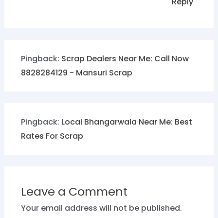
Reply
Pingback:
Scrap Dealers Near Me: Call Now
8828284129 - Mansuri Scrap
Pingback:
Local Bhangarwala Near Me: Best
Rates For Scrap
Leave a Comment
Your email address will not be published.