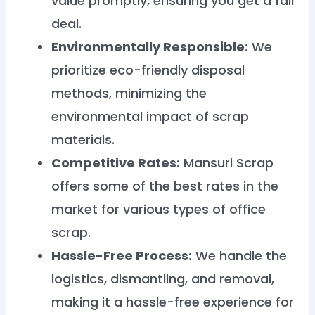
value promptly, ensuring you get a fair
deal.
Environmentally Responsible:
We
prioritize eco-friendly disposal
methods, minimizing the
environmental impact of scrap
materials.
Competitive Rates:
Mansuri Scrap
offers some of the best rates in the
market for various types of office
scrap.
Hassle-Free Process:
We handle the
logistics, dismantling, and removal,
making it a hassle-free experience for