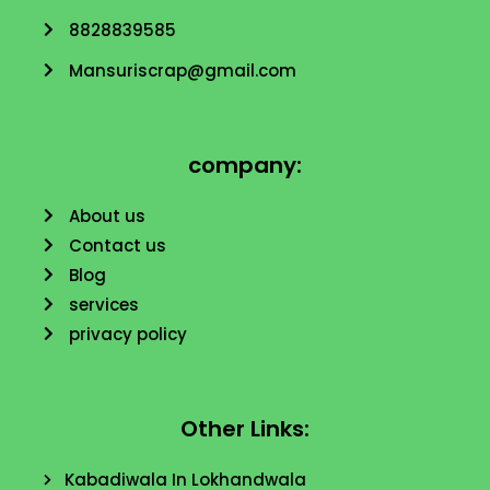
8828839585
Mansuriscrap@gmail.com
company:
About us
Contact us
Blog
services
privacy policy
Other Links:
Kabadiwala In Lokhandwala