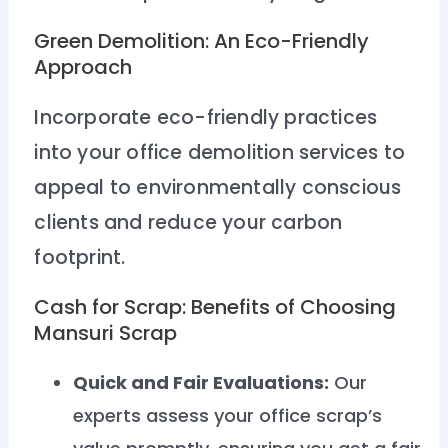
Green Demolition: An Eco-Friendly
Approach
Incorporate eco-friendly practices
into your office demolition services to
appeal to environmentally conscious
clients and reduce your carbon
footprint.
Cash for Scrap: Benefits of Choosing
Mansuri Scrap
Quick and Fair Evaluations:
Our
experts assess your office scrap’s