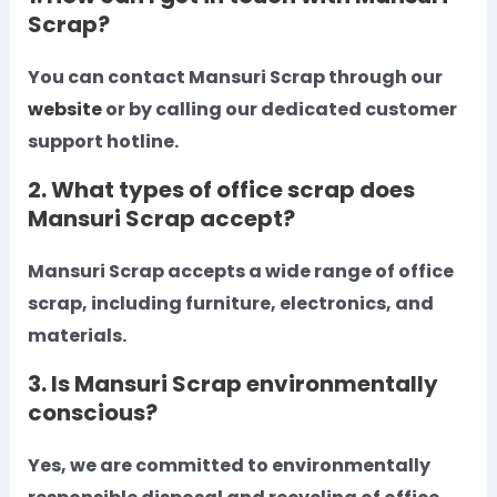
Scrap?
You can contact Mansuri Scrap through our
website
or by calling our dedicated customer
support hotline.
2. What types of office scrap does
Mansuri Scrap accept?
Mansuri Scrap accepts a wide range of office
scrap, including furniture, electronics, and
materials.
3. Is Mansuri Scrap environmentally
conscious?
Yes, we are committed to environmentally