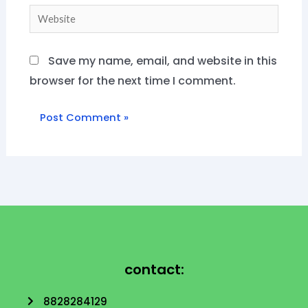
Website
Save my name, email, and website in this
browser for the next time I comment.
contact:
8828284129