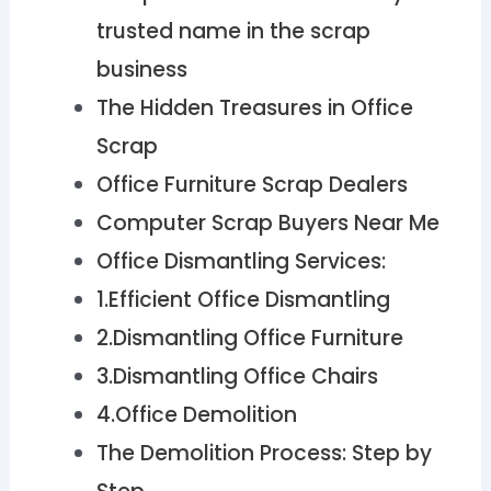
trusted name in the scrap
business
The Hidden Treasures in Office
Scrap
Office Furniture Scrap Dealers
Computer Scrap Buyers Near Me
Office Dismantling Services:
1.Efficient Office Dismantling
2.Dismantling Office Furniture
3.Dismantling Office Chairs
4.Office Demolition
The Demolition Process: Step by