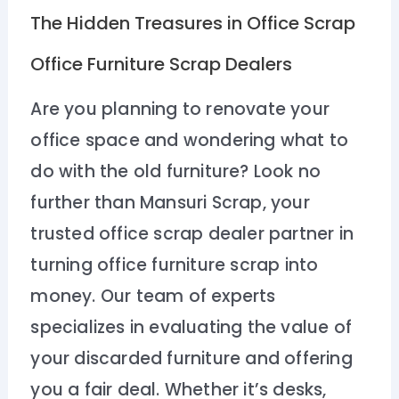
The Hidden Treasures in Office Scrap
Office Furniture Scrap Dealers
Are you planning to renovate your
office space and wondering what to
do with the old furniture? Look no
further than Mansuri Scrap, your
trusted office scrap dealer partner in
turning office furniture scrap into
money. Our team of experts
specializes in evaluating the value of
your discarded furniture and offering
you a fair deal. Whether it’s desks,