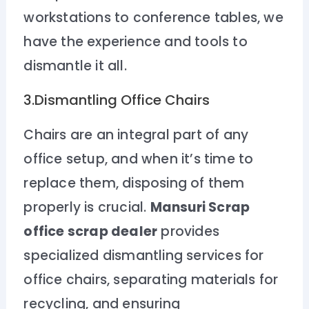
workstations to conference tables, we
have the experience and tools to
dismantle it all.
3.Dismantling Office Chairs
Chairs are an integral part of any
office setup, and when it’s time to
replace them, disposing of them
properly is crucial.
Mansuri Scrap
office scrap dealer
provides
specialized dismantling services for
office chairs, separating materials for
recycling, and ensuring