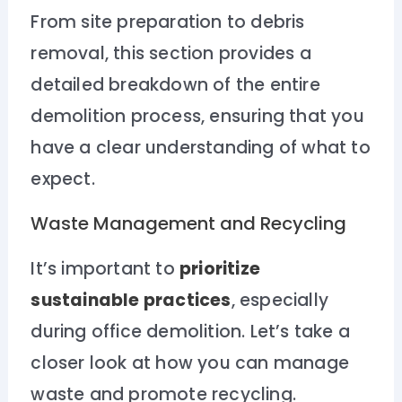
From site preparation to debris
removal, this section provides a
detailed breakdown of the entire
demolition process, ensuring that you
have a clear understanding of what to
expect.
Waste Management and Recycling
It’s important to
prioritize
sustainable practices
, especially
during office demolition. Let’s take a
closer look at how you can manage
waste and promote recycling.