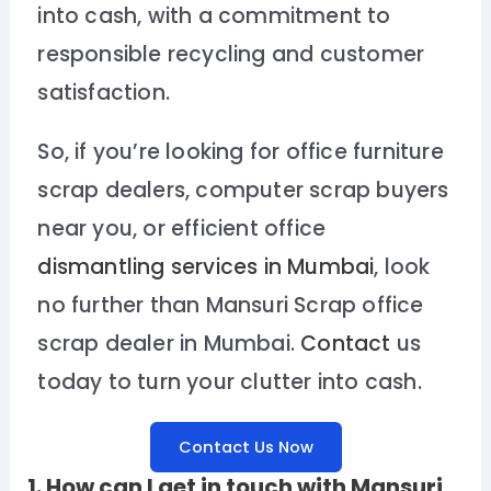
into cash, with a commitment to
responsible recycling and customer
satisfaction.
So, if you’re looking for office furniture
scrap dealers, computer scrap buyers
near you, or efficient office
dismantling services in Mumbai
, look
no further than Mansuri Scrap office
scrap dealer in Mumbai.
Contact
us
today to turn your clutter into cash.
Contact Us Now
1. How can I get in touch with Mansuri