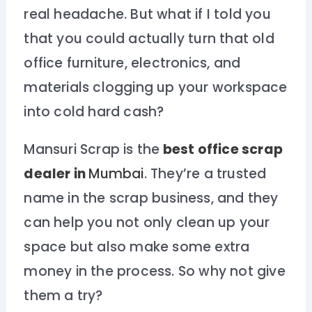
real headache. But what if I told you
that you could actually turn that old
office furniture, electronics, and
materials clogging up your workspace
into cold hard cash?
Mansuri Scrap is the
best office scrap
dealer in
Mumbai
. They’re a trusted
name in the scrap business, and they
can help you not only clean up your
space but also make some extra
money in the process. So why not give
them a try?