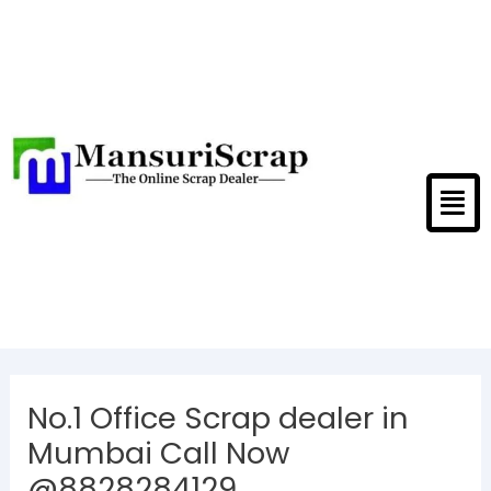
Skip
to
content
Men
Post
navigation
No.1 Office Scrap dealer in
Mumbai Call Now
@8828284129