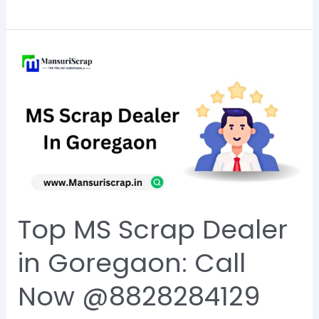
Top
MS
Scrap
Dealer
in
Goregaon:
Call
Now
Top MS Scrap Dealer
@8828284129
in Goregaon: Call
Now @8828284129