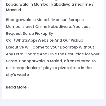
kabadiwala in Mumbai
,
kabadiwala near me
/
Mansuri
Bhangarwala in Malad, “Mansuri Scrap Is
Mumbai’s best Online Kabadiwala. You Just
Request Scrap Pickup By
Call/WhatsApp/Website And Our Pickup
Executive Will Come to your Doorstep Without
Any Extra Charge And Give the Best Price for your
Scrap. Bhangarwala in Malad, often referred to
as “scrap dealers,” plays a pivotal role in the
city’s waste
Read More »