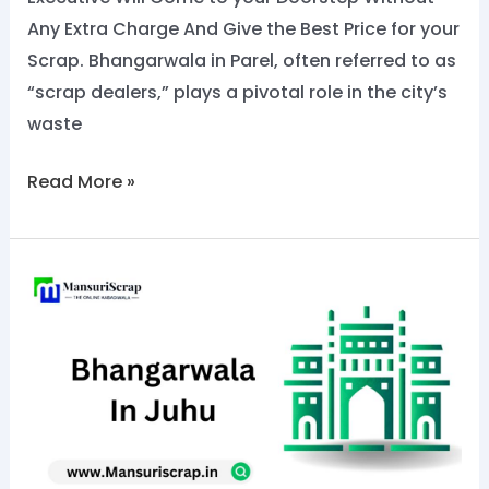
Any Extra Charge And Give the Best Price for your
Scrap. Bhangarwala in Parel, often referred to as
“scrap dealers,” plays a pivotal role in the city’s
waste
Read More »
No.1
Bhangarwala
in
Juhu:
Call
Now
@8828284129