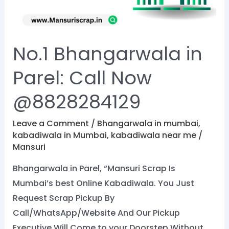
Now
@8828284129
No.1 Bhangarwala in
Parel: Call Now
@8828284129
Leave a Comment
/
Bhangarwala in mumbai
,
kabadiwala in Mumbai
,
kabadiwala near me
/
Mansuri
Bhangarwala in Parel, “Mansuri Scrap Is
Mumbai’s best Online Kabadiwala. You Just
Request Scrap Pickup By
Call/WhatsApp/Website And Our Pickup
Executive Will Come to your Doorstep Without