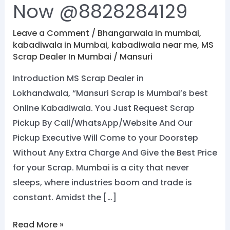
Now @8828284129
Leave a Comment
/
Bhangarwala in mumbai
,
kabadiwala in Mumbai
,
kabadiwala near me
,
MS
Scrap Dealer In Mumbai
/
Mansuri
Introduction MS Scrap Dealer in
Lokhandwala, “Mansuri Scrap Is Mumbai’s best
Online Kabadiwala. You Just Request Scrap
Pickup By Call/WhatsApp/Website And Our
Pickup Executive Will Come to your Doorstep
Without Any Extra Charge And Give the Best Price
for your Scrap. Mumbai is a city that never
sleeps, where industries boom and trade is
constant. Amidst the […]
Read More »