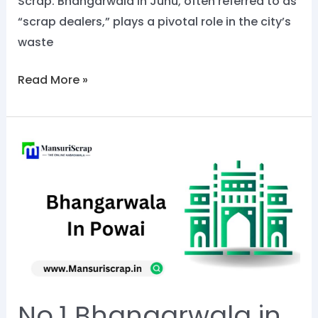
Scrap. Bhangarwala in Juhu, often referred to as
“scrap dealers,” plays a pivotal role in the city’s
waste
Read More »
No.1
Bhangarwala
in
Powai:
Call
Now
@8828284129
No.1 Bhangarwala in