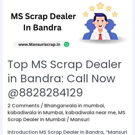
MS
Scrap
Dealer
in
Bandra:
Call
Now
Top MS Scrap Dealer
@8828284129
in Bandra: Call Now
@8828284129
2 Comments
/
Bhangarwala in mumbai
,
kabadiwala in Mumbai
,
kabadiwala near me
,
MS
Scrap Dealer In Mumbai
/
Mansuri
Introduction MS Scrap Dealer in Bandra, “Mansuri