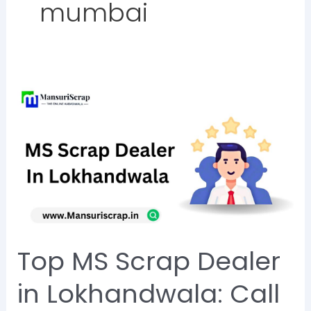
mumbai
Top
MS
Scrap
Dealer
in
Lokhandwala:
Call
Now
Top MS Scrap Dealer
@8828284129
in Lokhandwala: Call