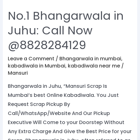
No.1 Bhangarwala in
Juhu: Call Now
@8828284129
Leave a Comment
/
Bhangarwala in mumbai
,
kabadiwala in Mumbai
,
kabadiwala near me
/
Mansuri
Bhangarwala in Juhu, “Mansuri Scrap Is
Mumbai’s best Online Kabadiwala. You Just
Request Scrap Pickup By
Call/WhatsApp/Website And Our Pickup
Executive Will Come to your Doorstep Without
Any Extra Charge And Give the Best Price for your