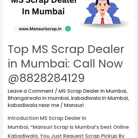
Dealer
in
Mumbai:
Call
Now
Top MS Scrap Dealer
@8828284129
in Mumbai: Call Now
@8828284129
Leave a Comment
/
MS Scrap Dealer In Mumbai
,
Bhangarwala in mumbai
,
kabadiwala in Mumbai
,
kabadiwala near me
/
Mansuri
Introduction MS Scrap Dealer in
Mumbai, “Mansuri Scrap Is Mumbai’s best Online
Kabadiwala. You Just Request Scrap Pickup By