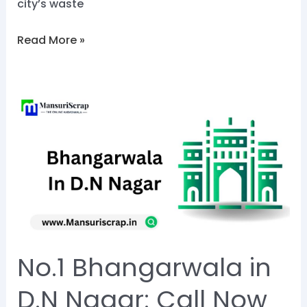
city’s waste
Read More »
No.1
Bhangarwala
in
D.N
Nagar:
Call
Now
@8828284129
No.1 Bhangarwala in
D.N Nagar: Call Now