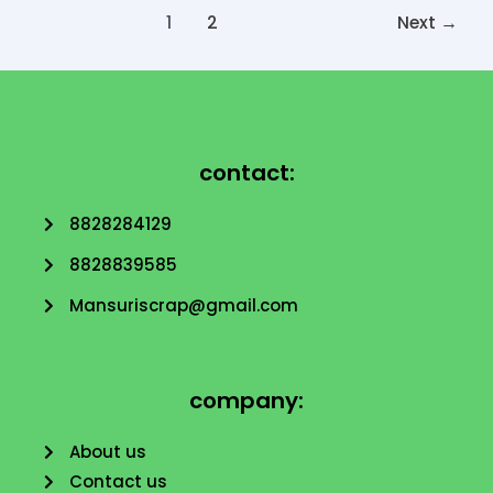
1
2
Next
→
contact:
8828284129
8828839585
Mansuriscrap@gmail.com
company:
About us
Contact us