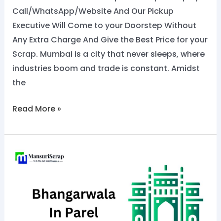
Call/WhatsApp/Website And Our Pickup
Executive Will Come to your Doorstep Without
Any Extra Charge And Give the Best Price for your
Scrap. Mumbai is a city that never sleeps, where
industries boom and trade is constant. Amidst
the
Read More »
No.1
Bhangarwala
in
Parel:
Call