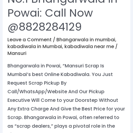
Powai: Call Now
@8828284129
Leave a Comment
/
Bhangarwala in mumbai
,
kabadiwala in Mumbai
,
kabadiwala near me
/
Mansuri
Bhangarwala in Powai, “Mansuri Scrap Is
Mumbai’s best Online Kabadiwala. You Just
Request Scrap Pickup By
Call/WhatsApp/Website And Our Pickup
Executive Will Come to your Doorstep Without
Any Extra Charge And Give the Best Price for your
Scrap. Bhangarwala in Powai, often referred to
as “scrap dealers,” plays a pivotal role in the