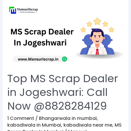
Top
MS
Scrap
Dealer
in
Jogeshwari:
Call
Now
Top MS Scrap Dealer
@8828284129
in Jogeshwari: Call
Now @8828284129
1 Comment
/
Bhangarwala in mumbai
,
kabadiwala in Mumbai
,
kabadiwala near me
,
MS