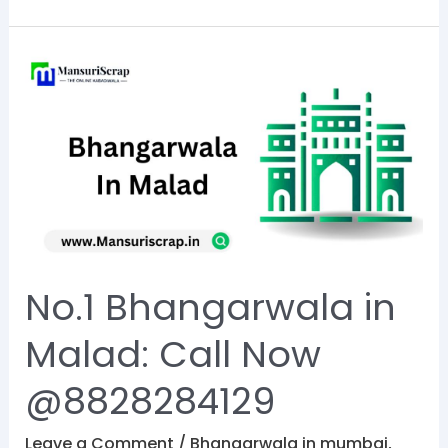
No.1
Bhangarwala
in
Malad:
Call
Now
@8828284129
No.1 Bhangarwala in
Malad: Call Now
@8828284129
Leave a Comment
/
Bhangarwala in mumbai
,