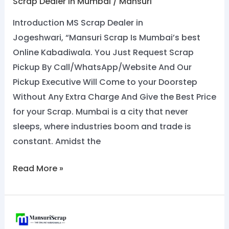
Scrap Dealer In Mumbai
/
Mansuri
Introduction MS Scrap Dealer in
Jogeshwari, “Mansuri Scrap Is Mumbai’s best
Online Kabadiwala. You Just Request Scrap
Pickup By Call/WhatsApp/Website And Our
Pickup Executive Will Come to your Doorstep
Without Any Extra Charge And Give the Best Price
for your Scrap. Mumbai is a city that never
sleeps, where industries boom and trade is
constant. Amidst the
Read More »
Top