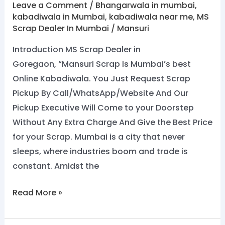
Leave a Comment
/
Bhangarwala in mumbai
,
kabadiwala in Mumbai
,
kabadiwala near me
,
MS
Scrap Dealer In Mumbai
/
Mansuri
Introduction MS Scrap Dealer in
Goregaon, “Mansuri Scrap Is Mumbai’s best
Online Kabadiwala. You Just Request Scrap
Pickup By Call/WhatsApp/Website And Our
Pickup Executive Will Come to your Doorstep
Without Any Extra Charge And Give the Best Price
for your Scrap. Mumbai is a city that never
sleeps, where industries boom and trade is
constant. Amidst the
Read More »