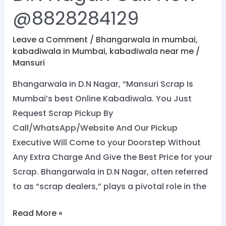
@8828284129
Leave a Comment
/
Bhangarwala in mumbai
,
kabadiwala in Mumbai
,
kabadiwala near me
/
Mansuri
Bhangarwala in D.N Nagar, “Mansuri Scrap Is
Mumbai’s best Online Kabadiwala. You Just
Request Scrap Pickup By
Call/WhatsApp/Website And Our Pickup
Executive Will Come to your Doorstep Without
Any Extra Charge And Give the Best Price for your
Scrap. Bhangarwala in D.N Nagar, often referred
to as “scrap dealers,” plays a pivotal role in the
Read More »