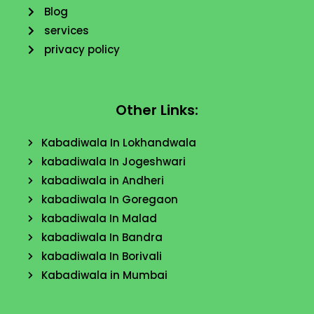
Blog
services
privacy policy
Other Links:
Kabadiwala In Lokhandwala
kabadiwala In Jogeshwari
kabadiwala in Andheri
kabadiwala In Goregaon
kabadiwala In Malad
kabadiwala In Bandra
kabadiwala In Borivali
Kabadiwala in Mumbai