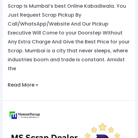
Scrap Is Mumbai’s best Online Kabadiwala. You
Just Request Scrap Pickup By
Call/WhatsApp/Website And Our Pickup
Executive Will Come to your Doorstep Without
Any Extra Charge And Give the Best Price for your
Scrap. Mumbai is a city that never sleeps, where
industries boom and trade is constant. Amidst
the
Read More »
Top
MS
Scrap