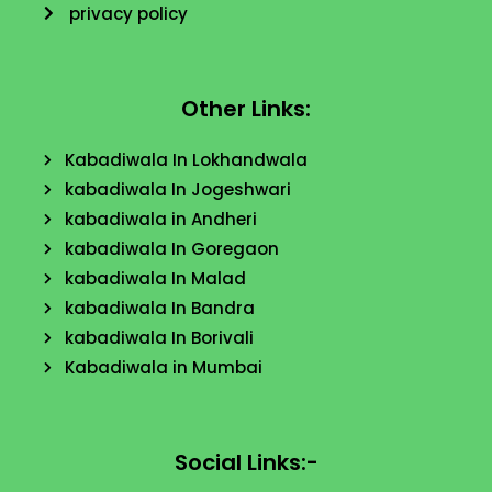
privacy policy
Other Links:
Kabadiwala In Lokhandwala
kabadiwala In Jogeshwari
kabadiwala in Andheri
kabadiwala In Goregaon
kabadiwala In Malad
kabadiwala In Bandra
kabadiwala In Borivali
Kabadiwala in Mumbai
Social Links:-