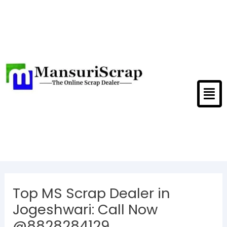
Skip
to
content
Men
Post
navigation
Top MS Scrap Dealer in
Jogeshwari: Call Now
@8828284129