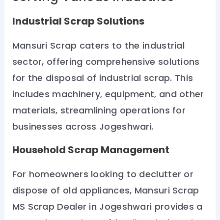
Industrial Scrap Solutions
Mansuri Scrap caters to the industrial
sector, offering comprehensive solutions
for the disposal of industrial scrap. This
includes machinery, equipment, and other
materials, streamlining operations for
businesses across Jogeshwari.
Household Scrap Management
For homeowners looking to declutter or
dispose of old appliances, Mansuri Scrap
MS Scrap Dealer in Jogeshwari provides a