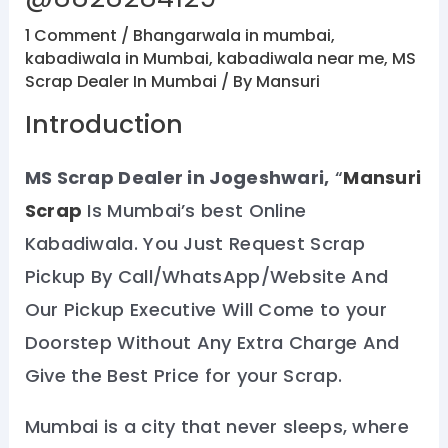
1 Comment
/
Bhangarwala in mumbai
,
kabadiwala in Mumbai
,
kabadiwala near me
,
MS
Scrap Dealer In Mumbai
/ By
Mansuri
Introduction
MS Scrap Dealer in Jogeshwari,
“
Mansuri
Scrap
Is Mumbai’s best Online
Kabadiwala. You Just Request Scrap
Pickup By Call/WhatsApp/Website And
Our Pickup Executive Will Come to your
Doorstep Without Any Extra Charge And
Give the Best Price for your Scrap.
Mumbai is a city that never sleeps, where