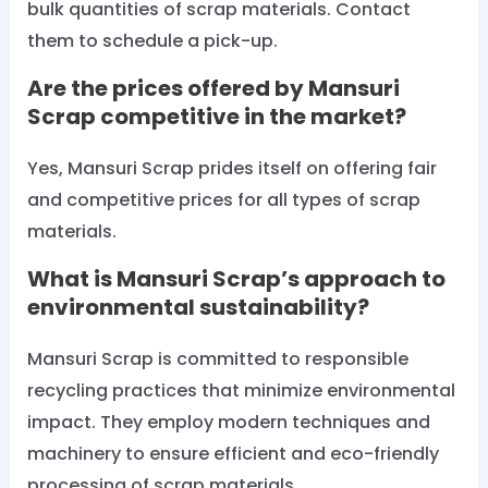
bulk quantities of scrap materials. Contact
them to schedule a pick-up.
Are the prices offered by Mansuri
Scrap competitive in the market?
Yes, Mansuri Scrap prides itself on offering fair
and competitive prices for all types of scrap
materials.
What is Mansuri Scrap’s approach to
environmental sustainability?
Mansuri Scrap is committed to responsible
recycling practices that minimize environmental
impact. They employ modern techniques and
machinery to ensure efficient and eco-friendly
processing of scrap materials.